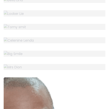
LOOKER LIE
Accountant
TOMY SMIT
Accountant
CELENINE LENDA
Accountant
BIG SMILE
Accountant
MRS DION
Accountant