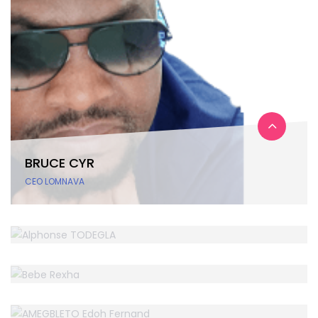
BRUCE CYR
CEO LOMNAVA
ALPHONSE TODEGLA
BEBE REXHA
WordPress Dev
AMEGBLETO EDOH FERNAND